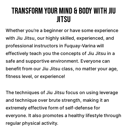
Transform Your Mind & Body with Jiu
Jitsu
Whether you’re a beginner or have some experience
with Jiu Jitsu, our highly skilled, experienced, and
professional instructors in Fuquay-Varina will
effectively teach you the concepts of Jiu Jitsu in a
safe and supportive environment. Everyone can
benefit from our Jiu Jitsu class, no matter your age,
fitness level, or experience!
The techniques of Jiu Jitsu focus on using leverage
and technique over brute strength, making it an
extremely effective form of self-defense for
everyone. It also promotes a healthy lifestyle through
regular physical activity.