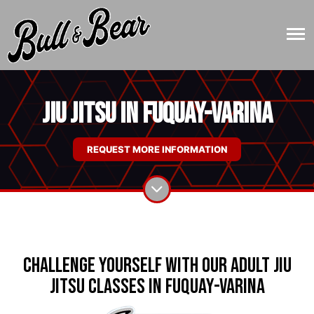
Jiu Jitsu in Fuquay-Varina
REQUEST MORE INFORMATION
Challenge Yourself with Our Adult Jiu
Jitsu Classes in Fuquay-Varina