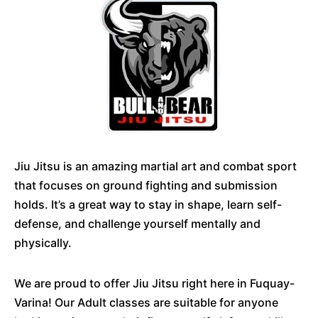
Jiu Jitsu is an amazing martial art and combat sport
that focuses on ground fighting and submission
holds. It’s a great way to stay in shape, learn self-
defense, and challenge yourself mentally and
physically.
We are proud to offer Jiu Jitsu right here in Fuquay-
Varina! Our Adult classes are suitable for anyone