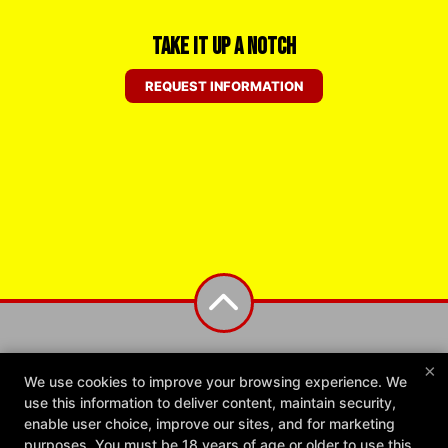
Take it Up a Notch
REQUEST INFORMATION
×
We use cookies to improve your browsing experience. We
use this information to deliver content, maintain security,
enable user choice, improve our sites, and for marketing
purposes. You must be 18 years of age or older to use this