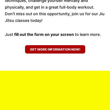
techniques, challenge yourself mentally and
physically, and get in a great full-body workout.
Don’t miss out on this opportunity, join us for our Jiu
Jitsu classes today!
Just
fill out the form on your screen
to learn more.
GET MORE INFORMATION NOW!