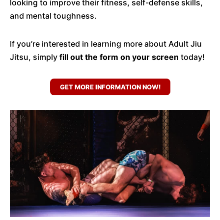
looking to improve their fitness, self-defense skills,
and mental toughness.
If you’re interested in learning more about Adult Jiu
Jitsu, simply
fill out the form on your screen
today!
GET MORE INFORMATION NOW!