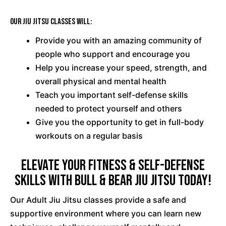
Our Jiu Jitsu classes will:
Provide you with an amazing community of
people who support and encourage you
Help you increase your speed, strength, and
overall physical and mental health
Teach you important self-defense skills
needed to protect yourself and others
Give you the opportunity to get in full-body
workouts on a regular basis
Elevate Your Fitness & Self-Defense
Skills with Bull & Bear Jiu Jitsu Today!
Our Adult Jiu Jitsu classes provide a safe and
supportive environment where you can learn new