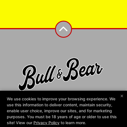
×
Bull & Bear Gym
We use cookies to improve your browsing experience. We
1372 N Main St, Fuquay-Varina, North Carolina 27526
use this information to deliver content, maintain security,
984-225-2858
enable user choice, improve our sites, and for marketing
info@bullandbeargym.com
purposes. You must be 18 years of age or older to use this
site! View our
Privacy Policy
to learn more.
Follow Us