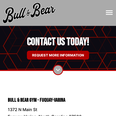
Contact Us Today!
REQUEST MORE INFORMATION
Bull & Bear Gym - Fuquay-Varina
1372 N Main St