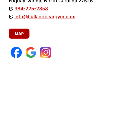
Fuquay-Varina, North Carolina 27526
P:
984-225-2858
E:
info@bullandbeargym.com
MAP