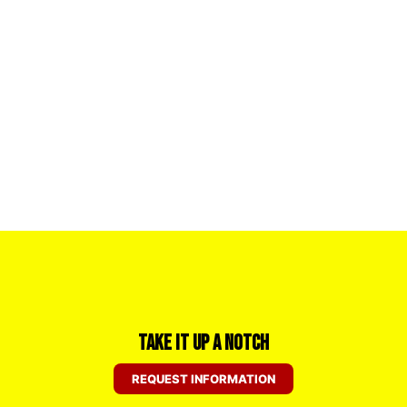
Take it Up a Notch
REQUEST INFORMATION