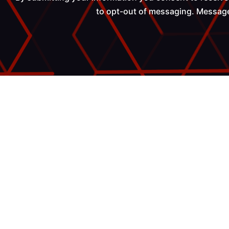
to opt-out of messaging. Messages