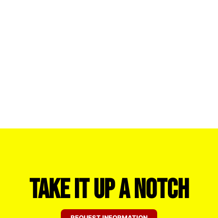
Take it Up a Notch
REQUEST INFORMATION