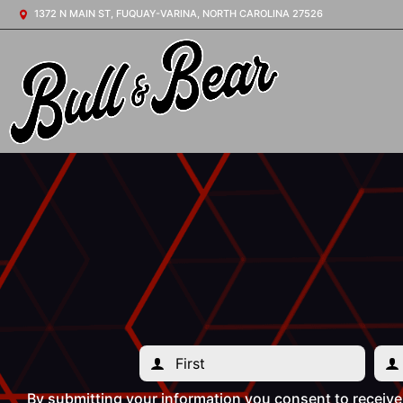
1372 N MAIN ST, FUQUAY-VARINA, NORTH CAROLINA 27526
By submitting your information you consent to receiv