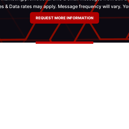
 & Data rates may apply. Message frequency will vary. You