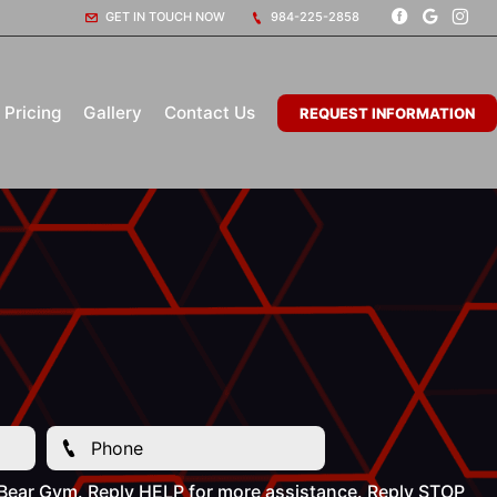
GET IN TOUCH NOW
984-225-2858
Pricing
Gallery
Contact Us
REQUEST INFORMATION
 Bear Gym. Reply HELP for more assistance. Reply STOP