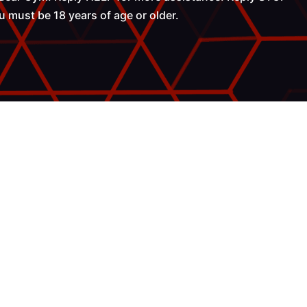
 must be 18 years of age or older.