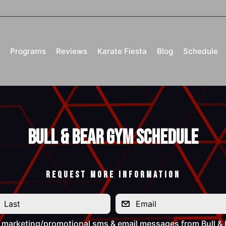
Programs
Reviews
Karate Fiesta
Blog
Schedule
Bull & Bear Gym Schedule
REQUEST MORE INFORMATION
e marketing/promotional sms & email messages from Bull &