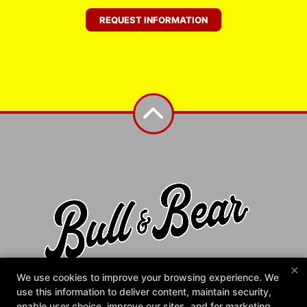
REQUEST INFORMATION
×
Bull & Bear Gym
We use cookies to improve your browsing experience. We
1372 N Main St, Fuquay-Varina, North Carolina 27526
use this information to deliver content, maintain security,
984-225-2858
enable user choice, improve our sites, and for marketing