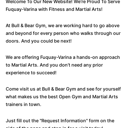
Welcome To Our New Website! We’re Proud To Serve
Fuquay-Varina with Fitness and Martial Arts!
At Bull & Bear Gym, we are working hard to go above
and beyond for every person who walks through our
doors. And you could be next!
We are offering Fuquay-Varina a hands-on approach
to Martial Arts. And you don’t need any prior
experience to succeed!
Come visit us at Bull & Bear Gym and see for yourself
what makes us the best Open Gym and Martial Arts
trainers in town.
Just fill out the "Request Information" form on the