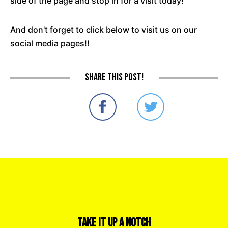
side of the page and stop in for a visit today!
And don't forget to click below to visit us on our
social media pages!!
Share this post!
Take it Up a Notch