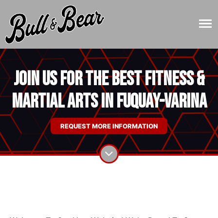
Join Us for the Best Fitness &
Martial Arts in Fuquay-Varina
REQUEST MORE INFORMATION